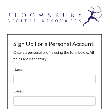
Sign Up For a Personal Account
Create a personal profile using the form below. All
fields are mandatory.
Name
E-mail