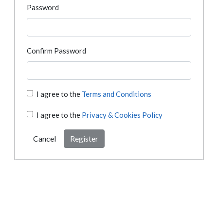
Password
Confirm Password
I agree to the
Terms and Conditions
I agree to the
Privacy & Cookies Policy
Cancel