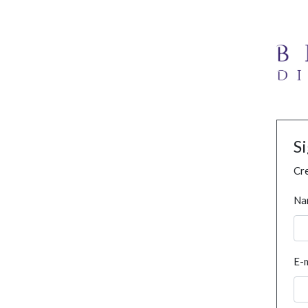
S
Cre
Na
E-m