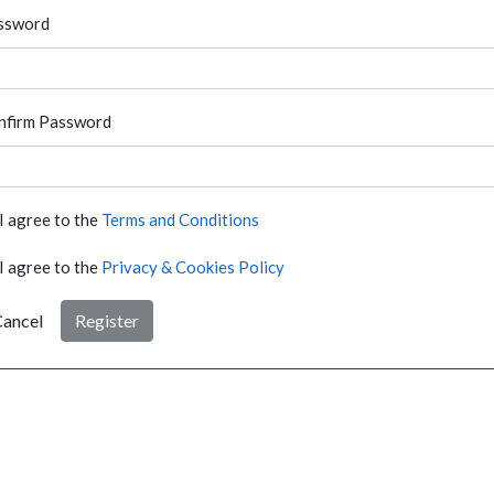
ssword
nfirm Password
I agree to the
Terms and Conditions
I agree to the
Privacy & Cookies Policy
ancel