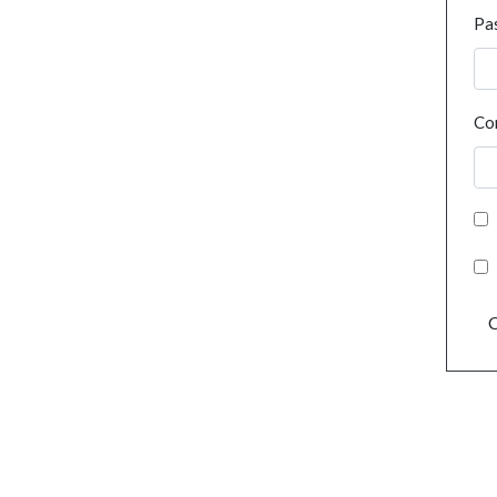
Pa
Co
C