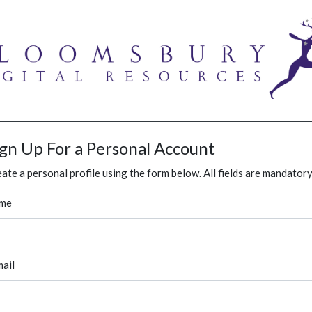
ign Up For a Personal Account
ate a personal profile using the form below. All fields are mandatory
me
ail