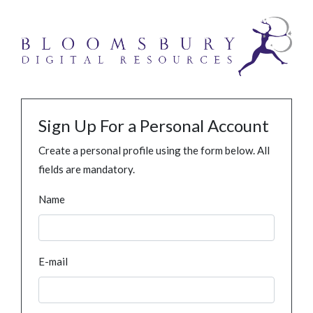
Sign Up For a Personal Account
Create a personal profile using the form below. All
fields are mandatory.
Name
E-mail