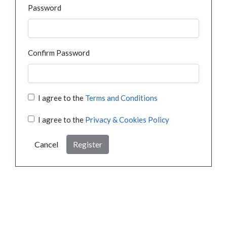
Password
Confirm Password
I agree to the
Terms and Conditions
I agree to the
Privacy & Cookies Policy
Cancel