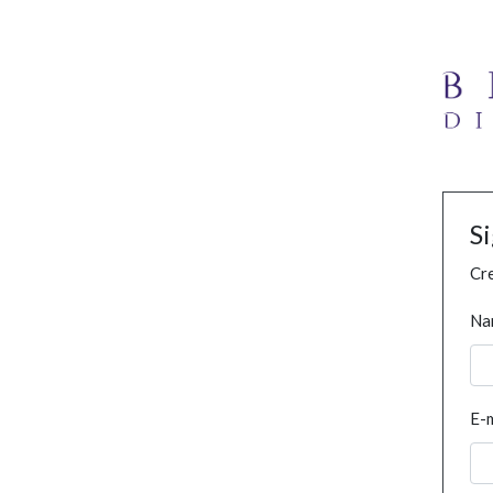
S
Cre
Na
E-m