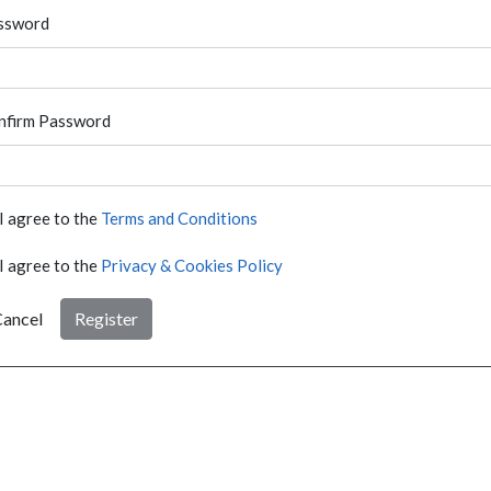
ssword
nfirm Password
I agree to the
Terms and Conditions
I agree to the
Privacy & Cookies Policy
ancel