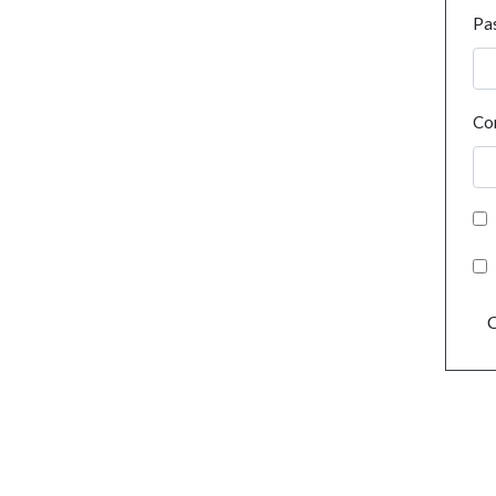
Pa
Co
C