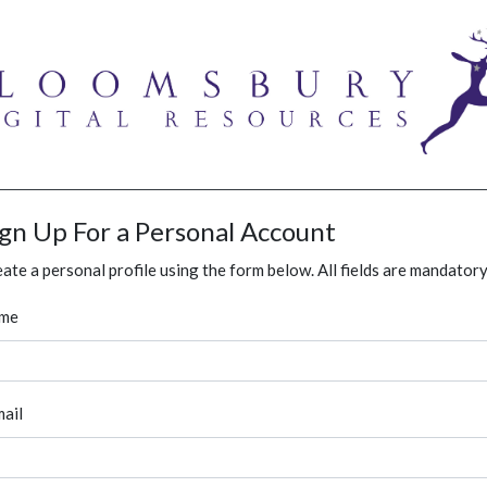
ign Up For a Personal Account
ate a personal profile using the form below. All fields are mandatory
me
ail