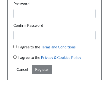
Password
Confirm Password
I agree to the
Terms and Conditions
I agree to the
Privacy & Cookies Policy
Cancel