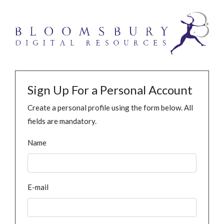
Sign Up For a Personal Account
Create a personal profile using the form below. All
fields are mandatory.
Name
E-mail