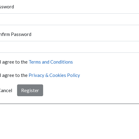
ssword
nfirm Password
I agree to the
Terms and Conditions
I agree to the
Privacy & Cookies Policy
ancel