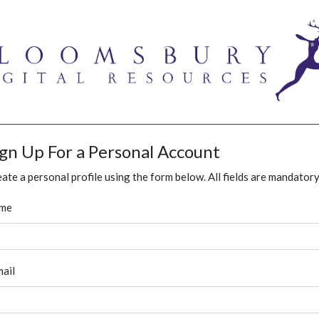
ign Up For a Personal Account
ate a personal profile using the form below. All fields are mandatory
me
ail