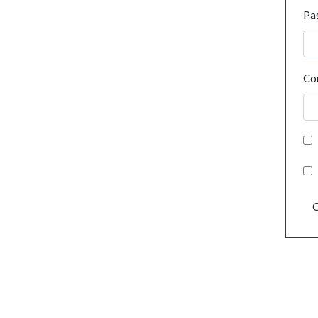
Pa
Co
C