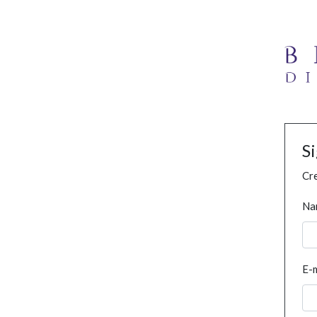
S
Cre
Na
E-m