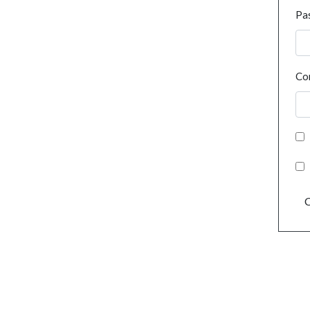
Pa
Co
C