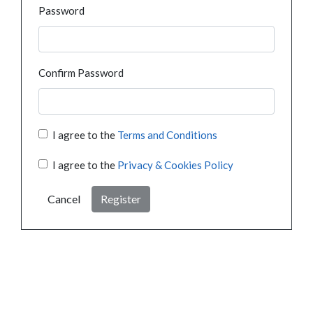
Password
Confirm Password
I agree to the
Terms and Conditions
I agree to the
Privacy & Cookies Policy
Cancel