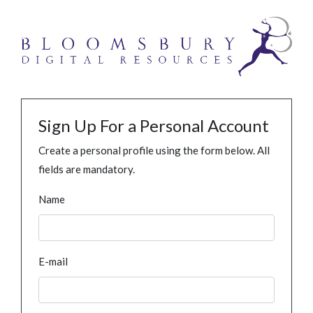
Sign Up For a Personal Account
Create a personal profile using the form below. All
fields are mandatory.
Name
E-mail