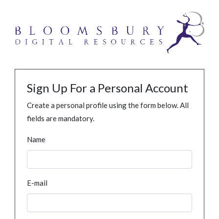
Sign Up For a Personal Account
Create a personal profile using the form below. All
fields are mandatory.
Name
E-mail