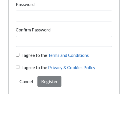
Password
Confirm Password
I agree to the
Terms and Conditions
I agree to the
Privacy & Cookies Policy
Cancel