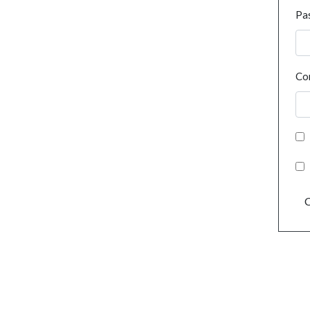
Pa
Co
C