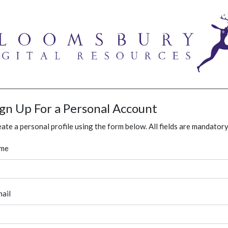
ign Up For a Personal Account
ate a personal profile using the form below. All fields are mandatory
me
ail