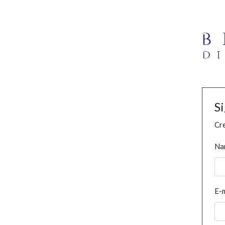
S
Cre
Na
E-m