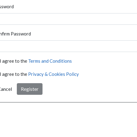
ssword
nfirm Password
I agree to the
Terms and Conditions
I agree to the
Privacy & Cookies Policy
ancel