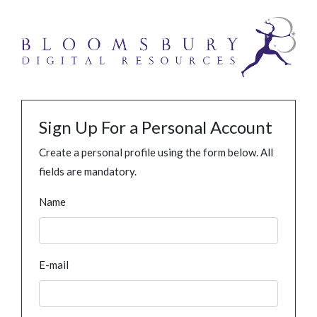
Sign Up For a Personal Account
Create a personal profile using the form below. All
fields are mandatory.
Name
E-mail