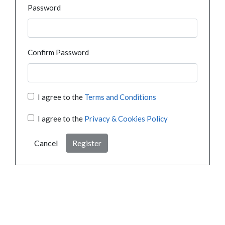
Password
Confirm Password
I agree to the
Terms and Conditions
I agree to the
Privacy & Cookies Policy
Cancel