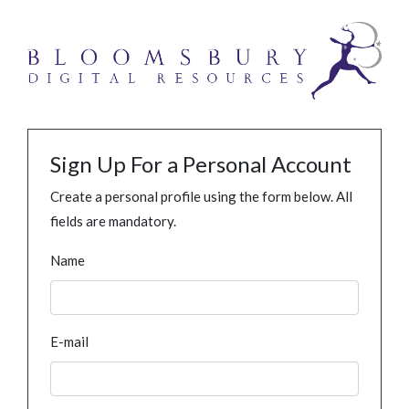
Sign Up For a Personal Account
Create a personal profile using the form below. All
fields are mandatory.
Name
E-mail