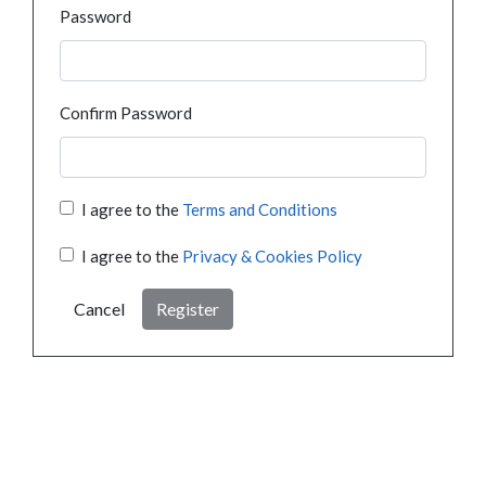
Password
Confirm Password
I agree to the
Terms and Conditions
I agree to the
Privacy & Cookies Policy
Cancel