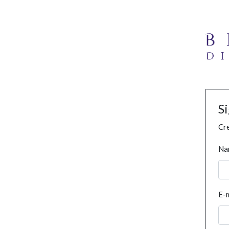
S
Cre
Na
E-m