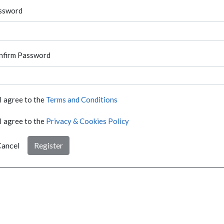
ssword
nfirm Password
I agree to the
Terms and Conditions
I agree to the
Privacy & Cookies Policy
ancel