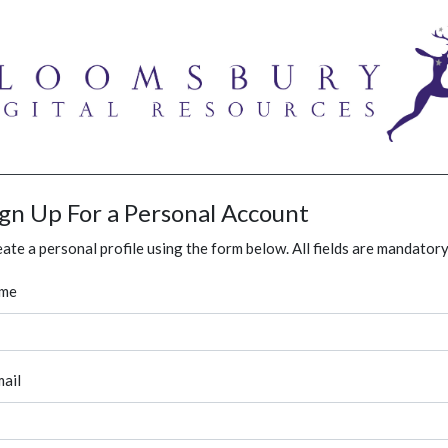
ign Up For a Personal Account
ate a personal profile using the form below. All fields are mandatory
me
ail