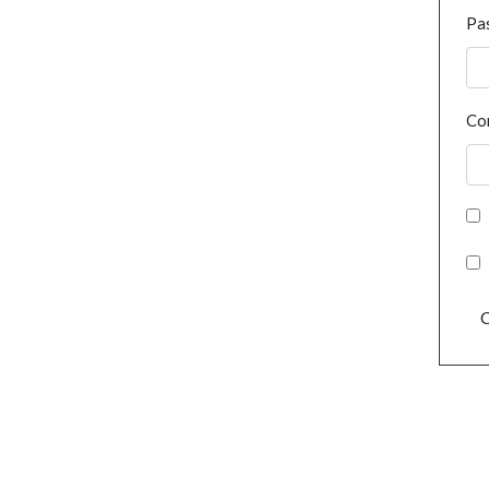
Pa
Co
C