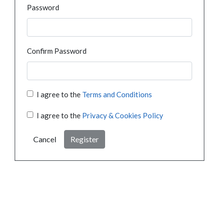
Password
Confirm Password
I agree to the
Terms and Conditions
I agree to the
Privacy & Cookies Policy
Cancel