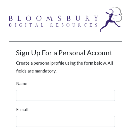
Sign Up For a Personal Account
Create a personal profile using the form below. All
fields are mandatory.
Name
E-mail