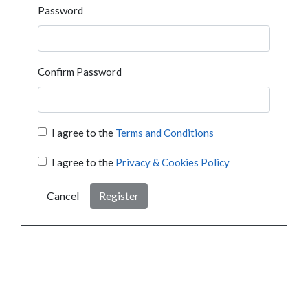
Password
Confirm Password
I agree to the
Terms and Conditions
I agree to the
Privacy & Cookies Policy
Cancel