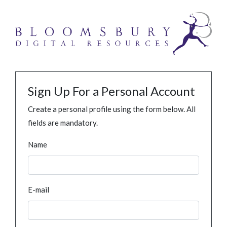
Sign Up For a Personal Account
Create a personal profile using the form below. All
fields are mandatory.
Name
E-mail