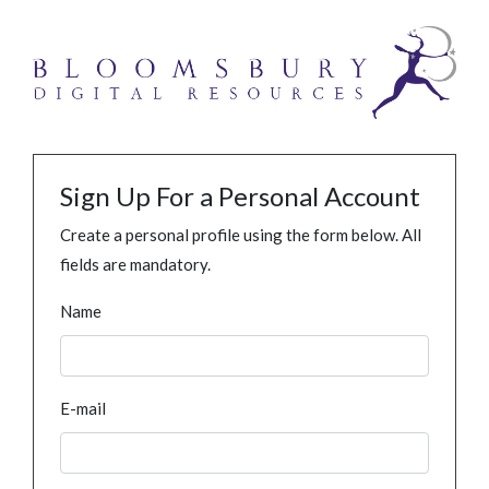
Sign Up For a Personal Account
Create a personal profile using the form below. All
fields are mandatory.
Name
E-mail