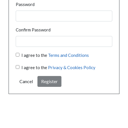
Password
Confirm Password
I agree to the
Terms and Conditions
I agree to the
Privacy & Cookies Policy
Cancel