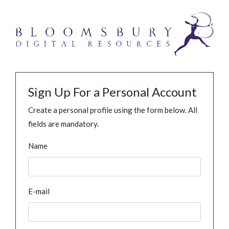
Sign Up For a Personal Account
Create a personal profile using the form below. All
fields are mandatory.
Name
E-mail