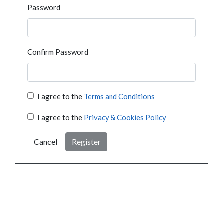
Password
Confirm Password
I agree to the
Terms and Conditions
I agree to the
Privacy & Cookies Policy
Cancel