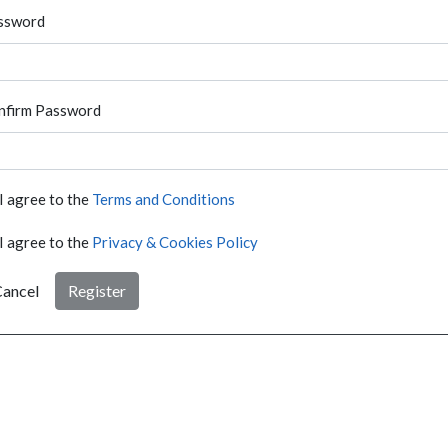
ssword
nfirm Password
I agree to the
Terms and Conditions
I agree to the
Privacy & Cookies Policy
ancel