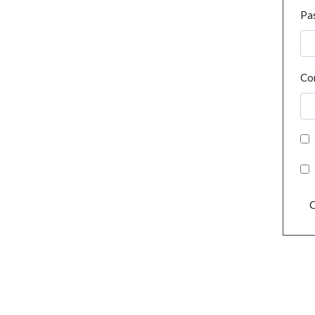
Pa
Co
C