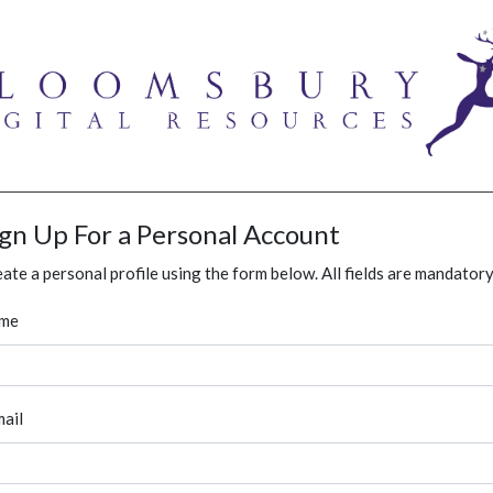
ign Up For a Personal Account
ate a personal profile using the form below. All fields are mandatory
me
ail