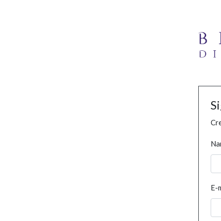
S
Cre
Na
E-m