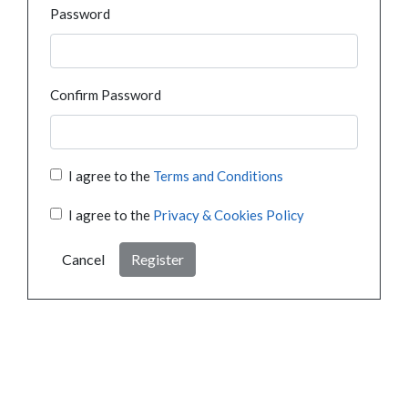
Password
Confirm Password
I agree to the
Terms and Conditions
I agree to the
Privacy & Cookies Policy
Cancel