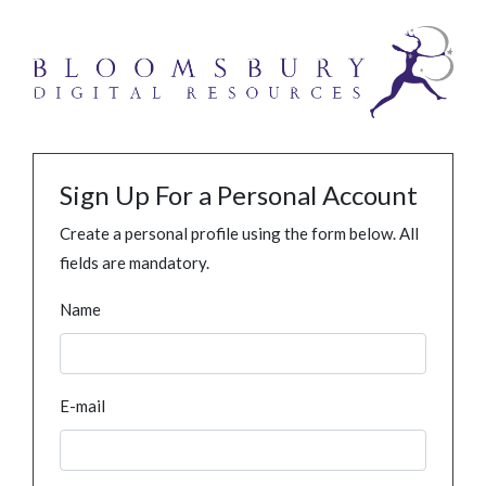
Sign Up For a Personal Account
Create a personal profile using the form below. All
fields are mandatory.
Name
E-mail