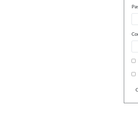
Pa
Co
C