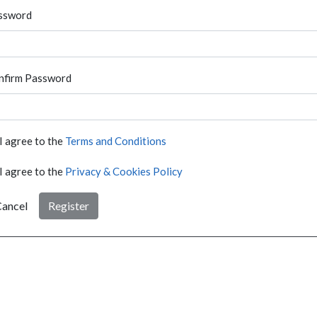
ssword
nfirm Password
I agree to the
Terms and Conditions
I agree to the
Privacy & Cookies Policy
ancel