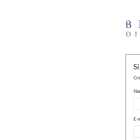
S
Cre
Na
E-m