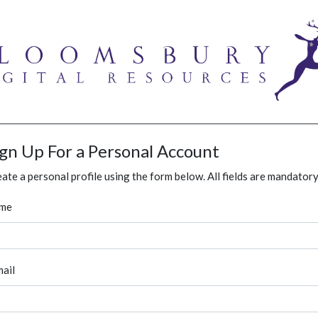
ign Up For a Personal Account
ate a personal profile using the form below. All fields are mandatory
me
ail