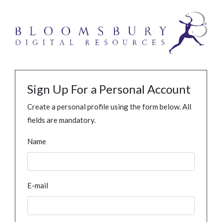
Sign Up For a Personal Account
Create a personal profile using the form below. All
fields are mandatory.
Name
E-mail