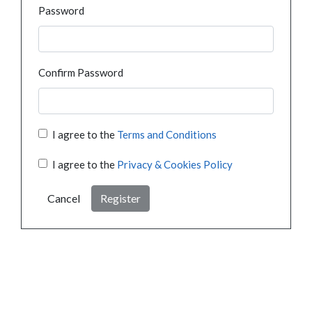
Password
Confirm Password
I agree to the
Terms and Conditions
I agree to the
Privacy & Cookies Policy
Cancel