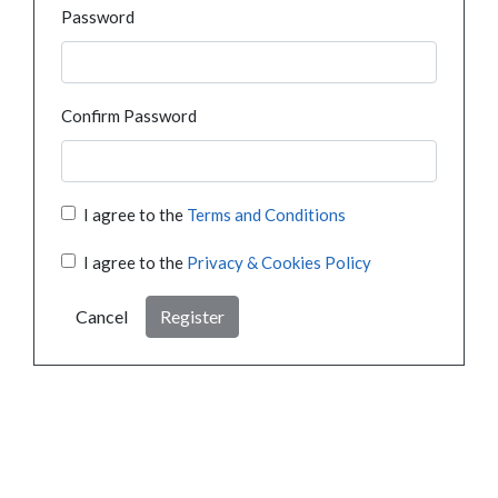
Password
Confirm Password
I agree to the
Terms and Conditions
I agree to the
Privacy & Cookies Policy
Cancel