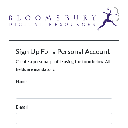
Sign Up For a Personal Account
Create a personal profile using the form below. All
fields are mandatory.
Name
E-mail