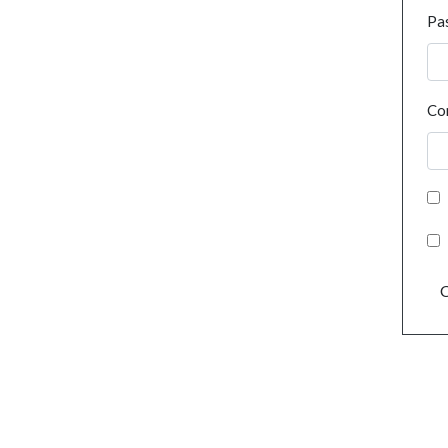
Pa
Co
C