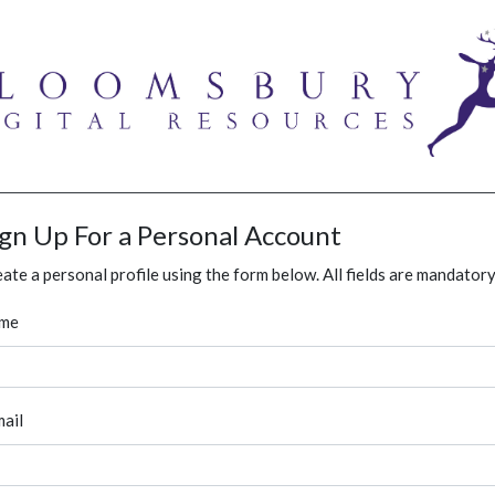
ign Up For a Personal Account
ate a personal profile using the form below. All fields are mandatory
me
ail