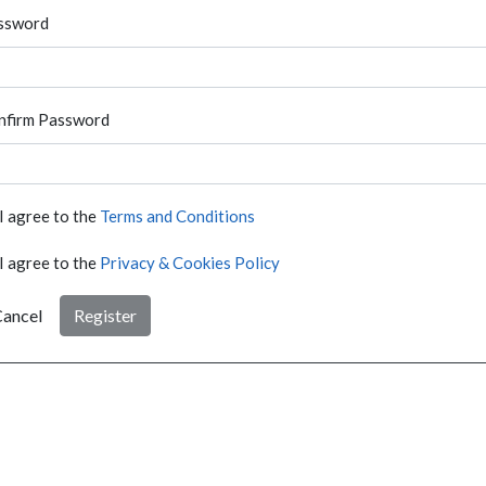
ssword
nfirm Password
I agree to the
Terms and Conditions
I agree to the
Privacy & Cookies Policy
ancel