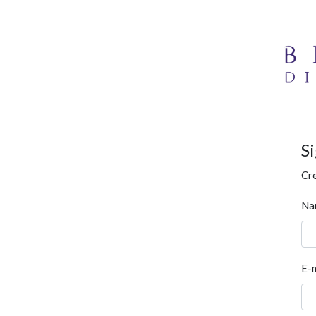
S
Cre
Na
E-m