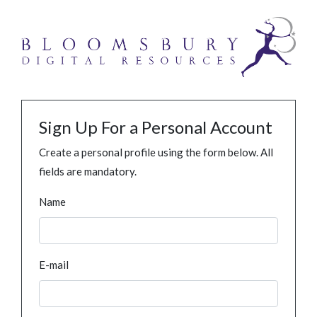
Sign Up For a Personal Account
Create a personal profile using the form below. All
fields are mandatory.
Name
E-mail