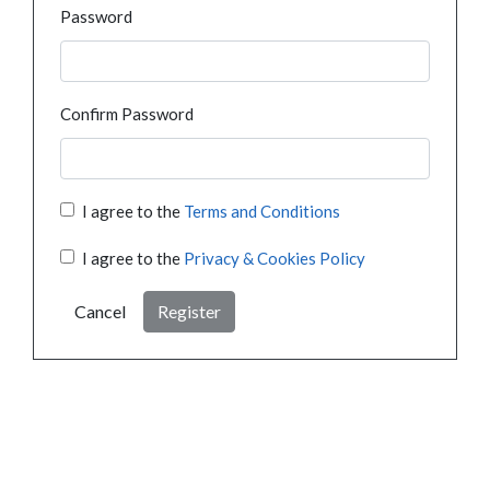
Password
Confirm Password
I agree to the
Terms and Conditions
I agree to the
Privacy & Cookies Policy
Cancel