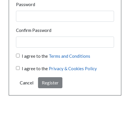
Password
Confirm Password
I agree to the
Terms and Conditions
I agree to the
Privacy & Cookies Policy
Cancel