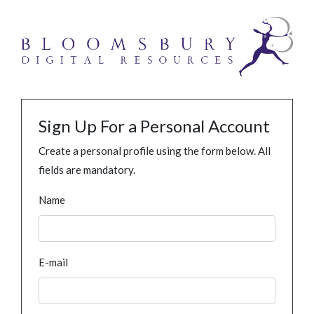
Sign Up For a Personal Account
Create a personal profile using the form below. All
fields are mandatory.
Name
E-mail