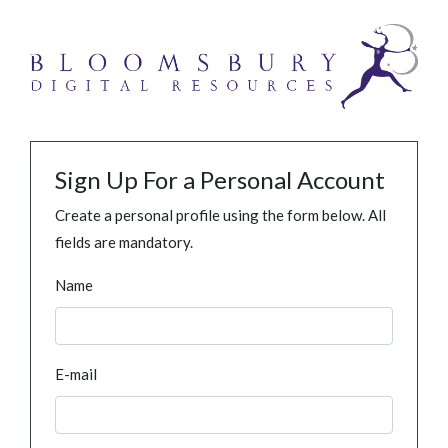
Sign Up For a Personal Account
Create a personal profile using the form below. All
fields are mandatory.
Name
E-mail