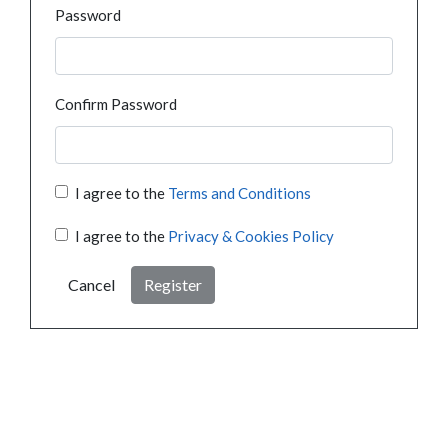
Password
Confirm Password
I agree to the
Terms and Conditions
I agree to the
Privacy & Cookies Policy
Cancel