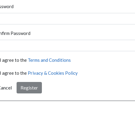
ssword
nfirm Password
I agree to the
Terms and Conditions
I agree to the
Privacy & Cookies Policy
ancel