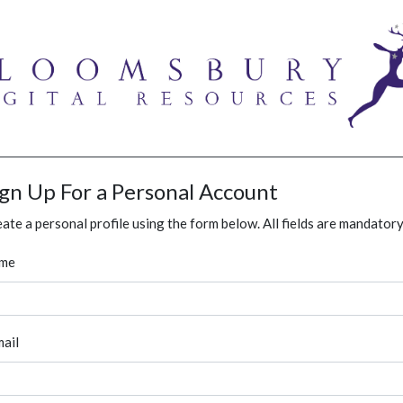
ign Up For a Personal Account
ate a personal profile using the form below. All fields are mandatory
me
ail