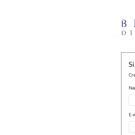
S
Cre
Na
E-m