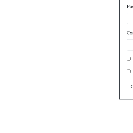
Pa
Co
C