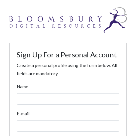
Sign Up For a Personal Account
Create a personal profile using the form below. All
fields are mandatory.
Name
E-mail