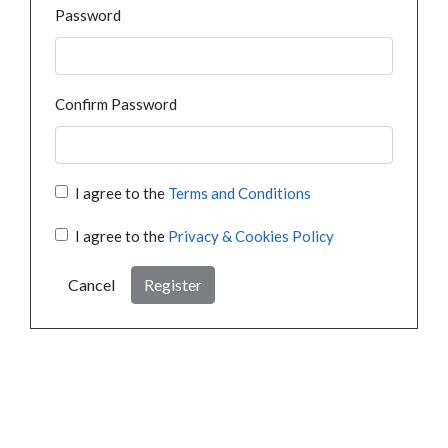
Password
Confirm Password
I agree to the
Terms and Conditions
I agree to the
Privacy & Cookies Policy
Cancel