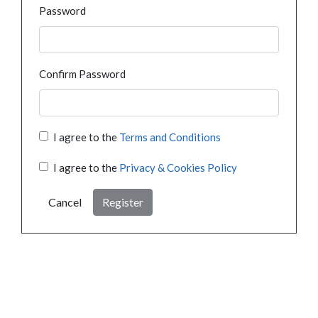
Password
Confirm Password
I agree to the
Terms and Conditions
I agree to the
Privacy & Cookies Policy
Cancel