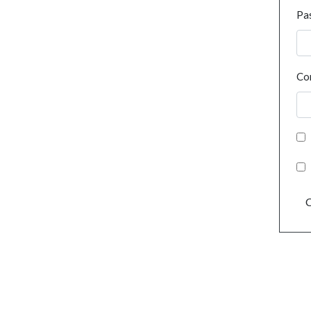
Pa
Co
C