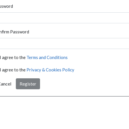
ssword
nfirm Password
I agree to the
Terms and Conditions
I agree to the
Privacy & Cookies Policy
ancel