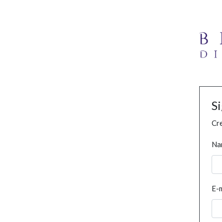
S
Cre
Na
E-m