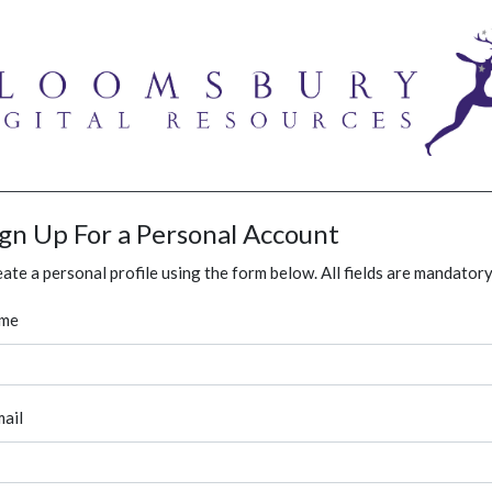
ign Up For a Personal Account
ate a personal profile using the form below. All fields are mandatory
me
ail