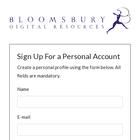
Sign Up For a Personal Account
Create a personal profile using the form below. All
fields are mandatory.
Name
E-mail