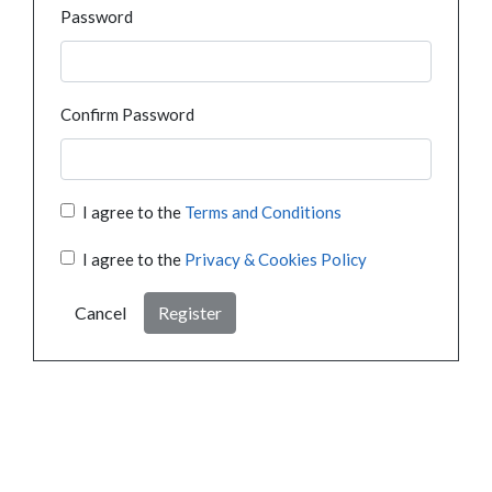
Password
Confirm Password
I agree to the
Terms and Conditions
I agree to the
Privacy & Cookies Policy
Cancel