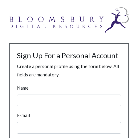
Sign Up For a Personal Account
Create a personal profile using the form below. All
fields are mandatory.
Name
E-mail