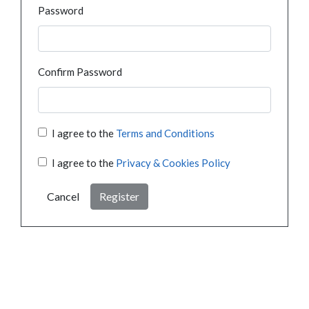
Password
Confirm Password
I agree to the
Terms and Conditions
I agree to the
Privacy & Cookies Policy
Cancel