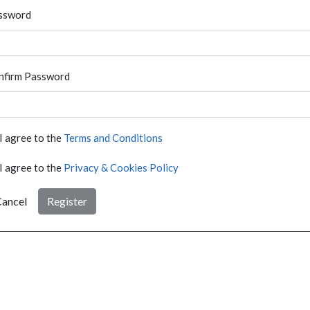
ssword
nfirm Password
I agree to the
Terms and Conditions
I agree to the
Privacy & Cookies Policy
ancel