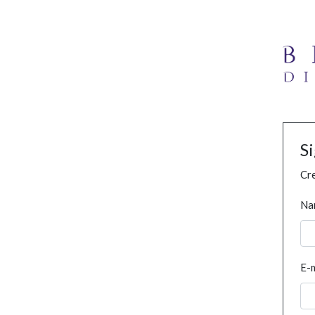
S
Cre
Na
E-m