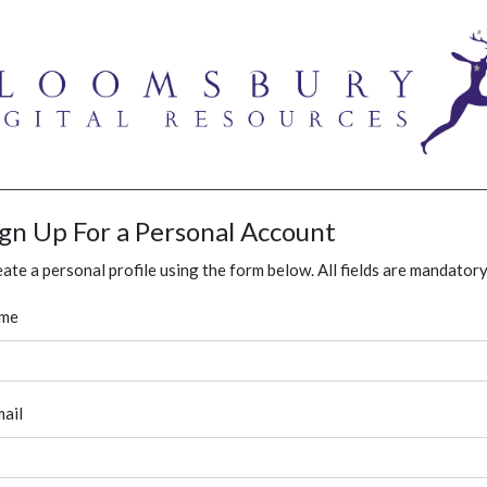
ign Up For a Personal Account
ate a personal profile using the form below. All fields are mandatory
me
ail