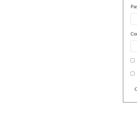
Pa
Co
C