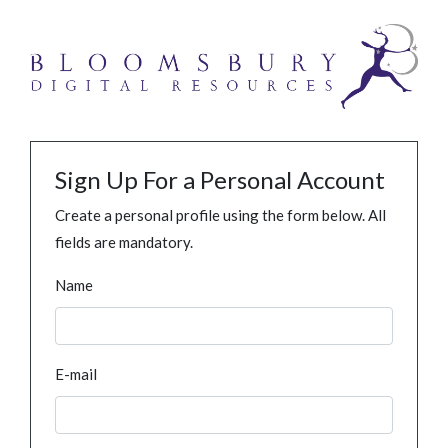
Sign Up For a Personal Account
Create a personal profile using the form below. All
fields are mandatory.
Name
E-mail