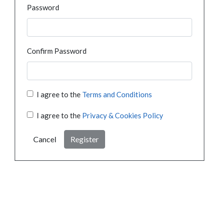
Password
Confirm Password
I agree to the
Terms and Conditions
I agree to the
Privacy & Cookies Policy
Cancel