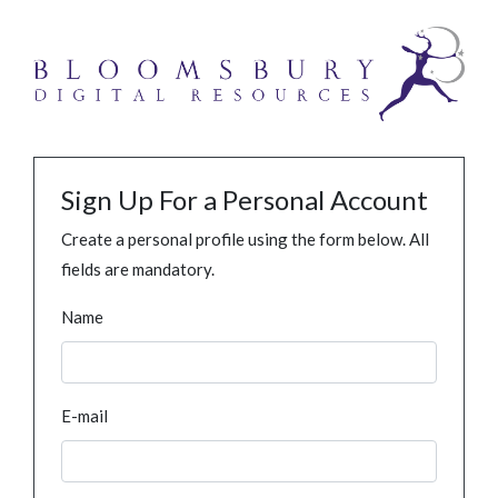
Sign Up For a Personal Account
Create a personal profile using the form below. All
fields are mandatory.
Name
E-mail