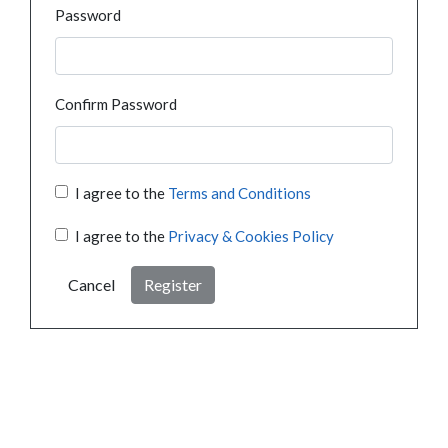
Password
Confirm Password
I agree to the
Terms and Conditions
I agree to the
Privacy & Cookies Policy
Cancel