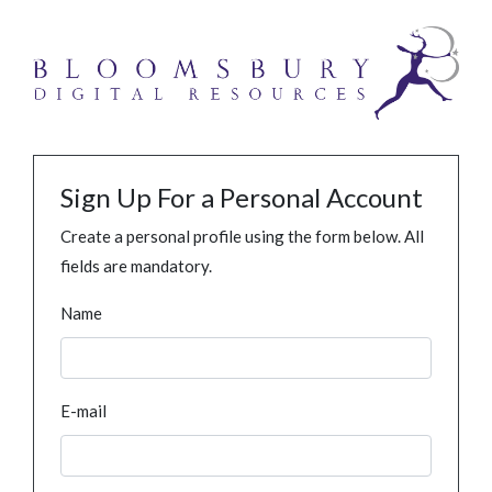
Sign Up For a Personal Account
Create a personal profile using the form below. All
fields are mandatory.
Name
E-mail