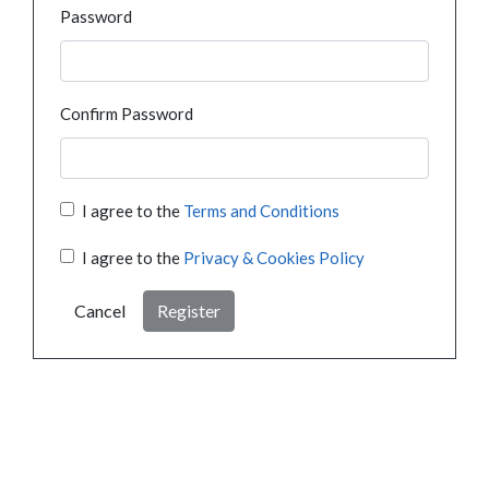
Password
Confirm Password
I agree to the
Terms and Conditions
I agree to the
Privacy & Cookies Policy
Cancel