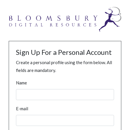
Sign Up For a Personal Account
Create a personal profile using the form below. All
fields are mandatory.
Name
E-mail