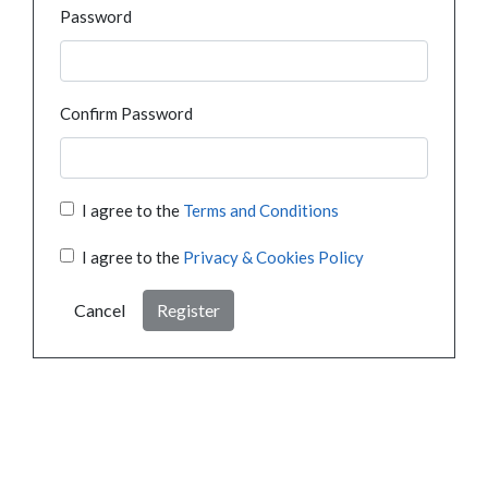
Password
Confirm Password
I agree to the
Terms and Conditions
I agree to the
Privacy & Cookies Policy
Cancel