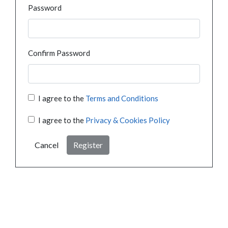
Password
Confirm Password
I agree to the
Terms and Conditions
I agree to the
Privacy & Cookies Policy
Cancel