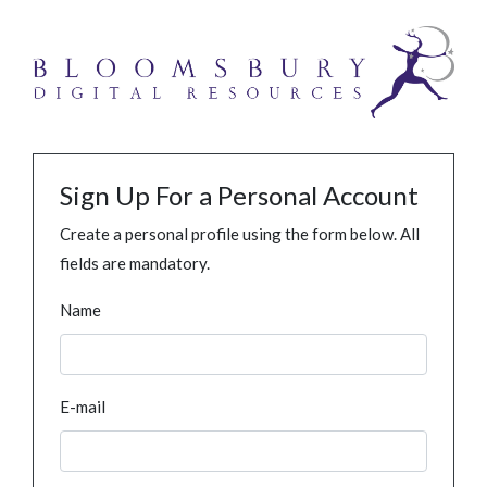
Sign Up For a Personal Account
Create a personal profile using the form below. All
fields are mandatory.
Name
E-mail