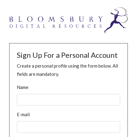
Sign Up For a Personal Account
Create a personal profile using the form below. All
fields are mandatory.
Name
E-mail