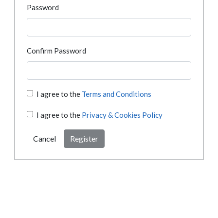
Password
Confirm Password
I agree to the
Terms and Conditions
I agree to the
Privacy & Cookies Policy
Cancel