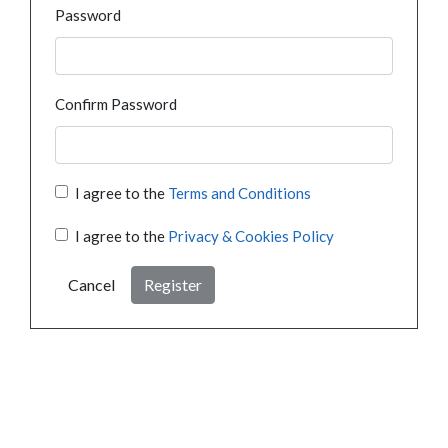
Password
Confirm Password
I agree to the
Terms and Conditions
I agree to the
Privacy & Cookies Policy
Cancel