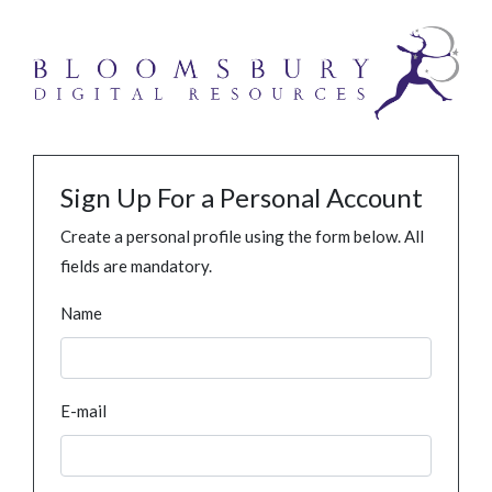
Sign Up For a Personal Account
Create a personal profile using the form below. All
fields are mandatory.
Name
E-mail