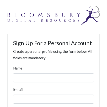
Sign Up For a Personal Account
Create a personal profile using the form below. All
fields are mandatory.
Name
E-mail