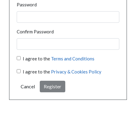
Password
Confirm Password
I agree to the
Terms and Conditions
I agree to the
Privacy & Cookies Policy
Cancel