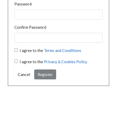
Password
Confirm Password
I agree to the
Terms and Conditions
I agree to the
Privacy & Cookies Policy
Cancel