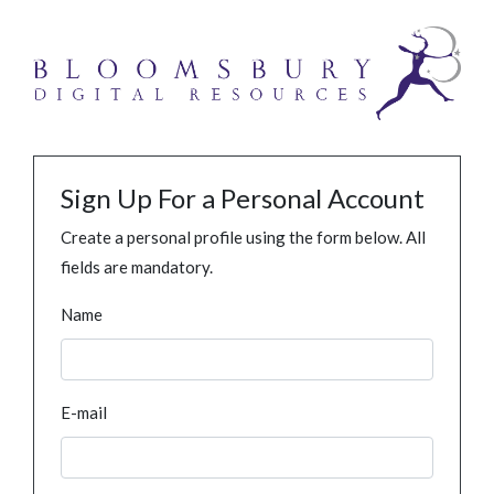
Sign Up For a Personal Account
Create a personal profile using the form below. All
fields are mandatory.
Name
E-mail