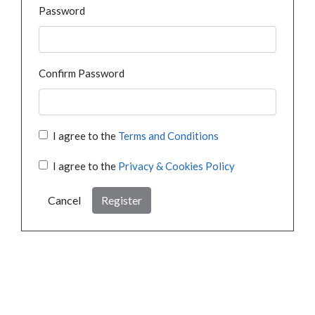
Password
Confirm Password
I agree to the
Terms and Conditions
I agree to the
Privacy & Cookies Policy
Cancel