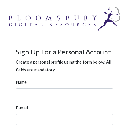
Sign Up For a Personal Account
Create a personal profile using the form below. All
fields are mandatory.
Name
E-mail