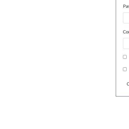
Pa
Co
C