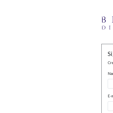
S
Cre
Na
E-m