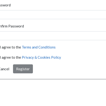
ssword
nfirm Password
I agree to the
Terms and Conditions
I agree to the
Privacy & Cookies Policy
ancel