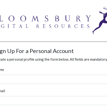
ign Up For a Personal Account
ate a personal profile using the form below. All fields are mandatory
me
ail