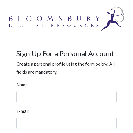
Sign Up For a Personal Account
Create a personal profile using the form below. All
fields are mandatory.
Name
E-mail