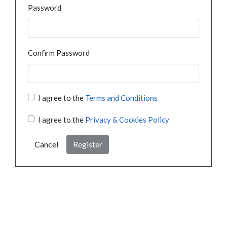
Password
Confirm Password
I agree to the
Terms and Conditions
I agree to the
Privacy & Cookies Policy
Cancel