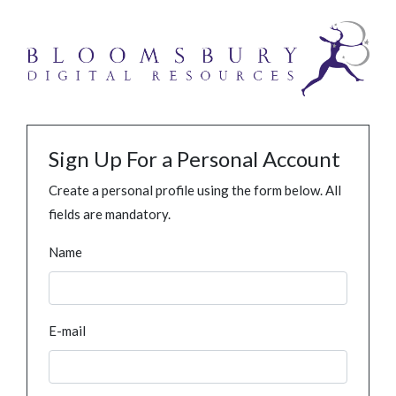
Sign Up For a Personal Account
Create a personal profile using the form below. All
fields are mandatory.
Name
E-mail