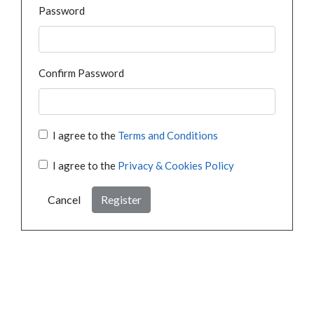
Password
Confirm Password
I agree to the
Terms and Conditions
I agree to the
Privacy & Cookies Policy
Cancel