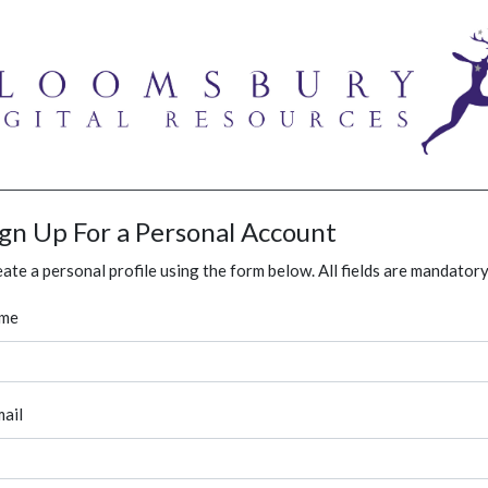
ign Up For a Personal Account
ate a personal profile using the form below. All fields are mandatory
me
ail