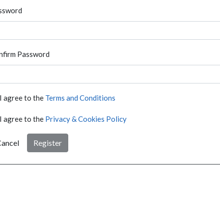
ssword
nfirm Password
I agree to the
Terms and Conditions
I agree to the
Privacy & Cookies Policy
ancel