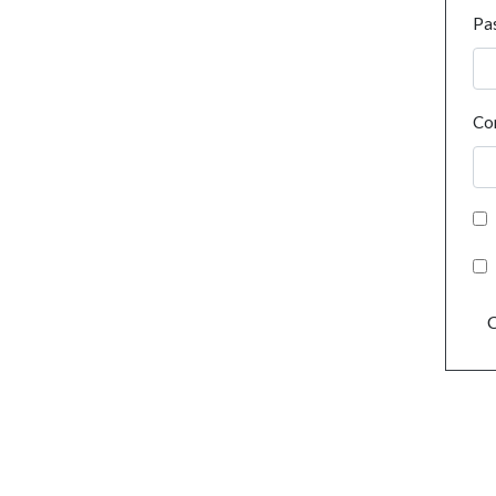
Pa
Co
C