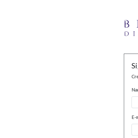
S
Cre
Na
E-m