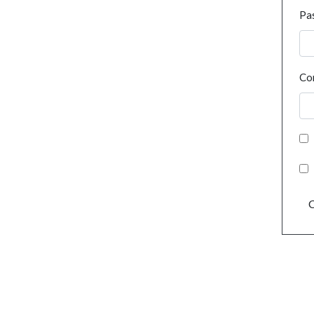
Pa
Co
C