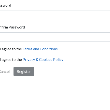
ssword
nfirm Password
I agree to the
Terms and Conditions
I agree to the
Privacy & Cookies Policy
ancel