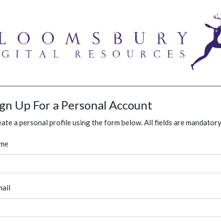
ign Up For a Personal Account
ate a personal profile using the form below. All fields are mandatory
me
ail