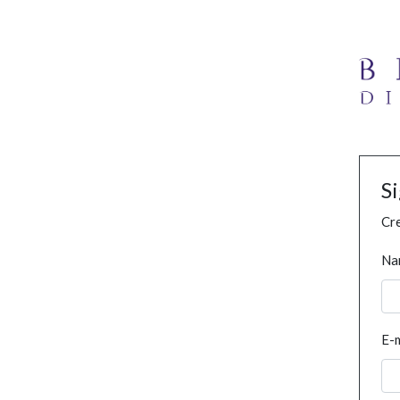
S
Cre
Na
E-m