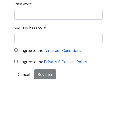
Password
Confirm Password
I agree to the
Terms and Conditions
I agree to the
Privacy & Cookies Policy
Cancel