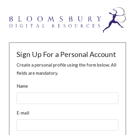
Sign Up For a Personal Account
Create a personal profile using the form below. All
fields are mandatory.
Name
E-mail