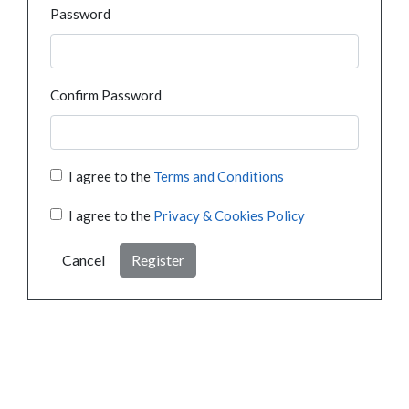
Password
Confirm Password
I agree to the
Terms and Conditions
I agree to the
Privacy & Cookies Policy
Cancel