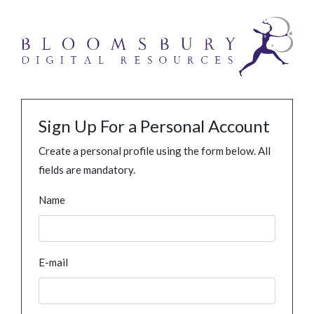
Sign Up For a Personal Account
Create a personal profile using the form below. All
fields are mandatory.
Name
E-mail